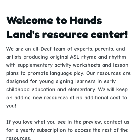
Welcome to Hands
Land's resource center!
We are an all-Deaf team of experts, parents, and 
artists producing original ASL rhyme and rhythm 
with supplementary activity worksheets and lesson 
plans to promote language play. Our resources are 
designed for young signing learners in early 
childhood education and elementary. We will keep 
on adding new resources at no additional cost to 
you!
If you love what you see in the preview, contact us 
for a yearly subscription to access the rest of the 
resources. 