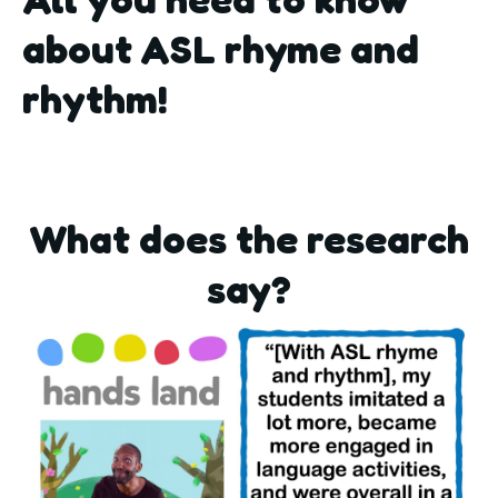
about ASL rhyme and
rhythm!
What does the research
say?