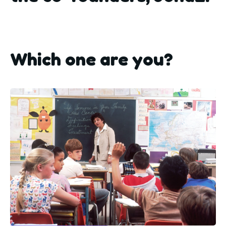
Which one are you?