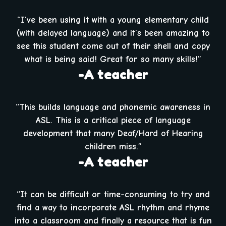
“I’ve been using it with a young elementary child
(with delayed language) and it’s been amazing to
see this student come out of their shell and copy
what is being said! Great for so many skills!”
-A teacher
“This builds language and phonemic awareness in
ASL. This is a critical piece of language
development that many Deaf/Hard of Hearing
children miss.”
-A teacher
“It can be difficult or time-consuming to try and
find a way to incorporate ASL rhythm and rhyme
into a classroom and finally a resource that is fun