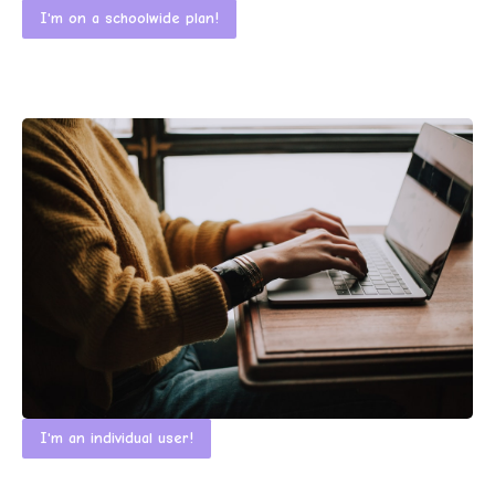
I'm on a schoolwide plan!
I'm an individual user!