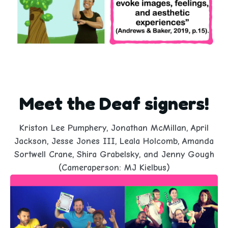
Meet the Deaf signers!
Kriston Lee Pumphery, Jonathan McMillan, April
Jackson, Jesse Jones III, Leala Holcomb, Amanda
Sortwell Crane, Shira Grabelsky, and Jenny Gough
(Cameraperson: MJ Kielbus)