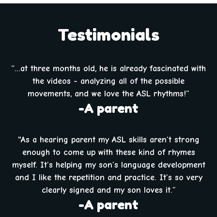
Testimonials
“...at three months old, he is already fascinated with
the videos - analyzing all of the possible
movements, and we love the ASL rhythms!”
-A parent
"As a hearing parent my ASL skills aren’t strong
enough to come up with these kind of rhymes
myself. It’s helping my son’s language development
and I like the repetition and practice. It’s so very
clearly signed and my son loves it.”
-A parent