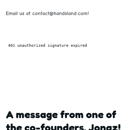
Email us at contact@handsland.com!
A message from one of
the co-founders, Jonaz!