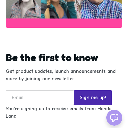
Be the first to know
Get product updates, launch announcements and
more by joining our newsletter.
Email
Sign me up!
You're signing up to receive emails from Hands
Land