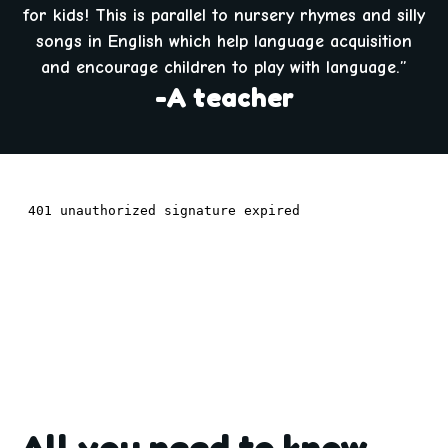
for kids! This is parallel to nursery rhymes and silly
songs in English which help language acquisition
and encourage children to play with language.”
-A teacher
All you need to know