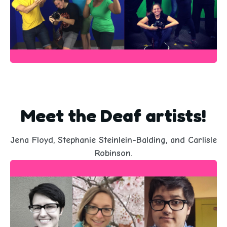
Meet the Deaf artists!
Jena Floyd, Stephanie Steinlein-Balding, and Carlisle
Robinson.